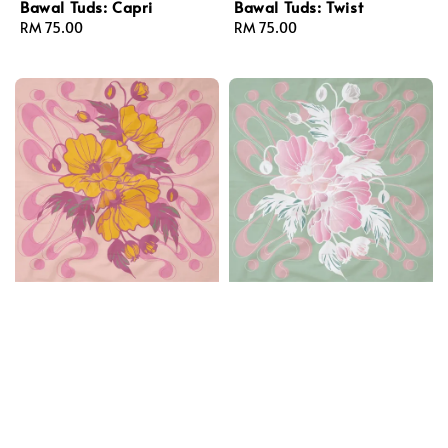
Bawal Tuds: Capri
Bawal Tuds: Twist
Regular
RM 75.00
Regular
RM 75.00
price
price