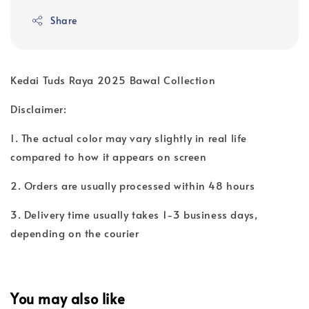
Share
Kedai Tuds Raya 2025 Bawal Collection
Disclaimer:
1. The actual color may vary slightly in real life
compared to how it appears on screen
2. Orders are usually processed within 48 hours
3. Delivery time usually takes 1-3 business days,
depending on the courier
You may also like