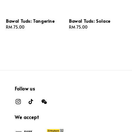
Bawal Tuds: Tangerine
Bawal Tuds: Solace
Regular
RM 75.00
Regular
RM 75.00
price
price
Follow us
We accept