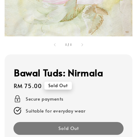
1
/
1
Bawal Tuds: Nirmala
Regular
RM 75.00
Sold Out
price
Secure payments
Suitable for everyday wear
Sold Out