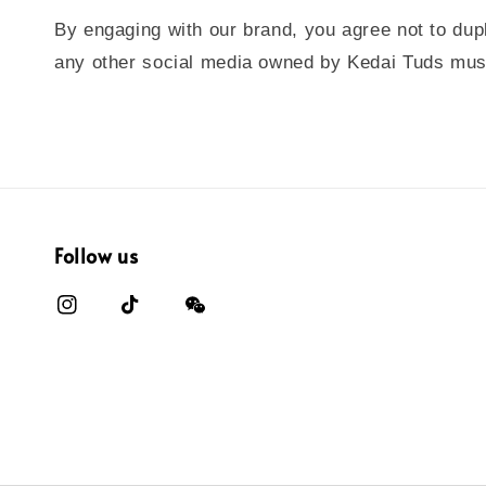
By engaging with our brand, you agree not to dupl
any other social media owned by Kedai Tuds must 
Follow us