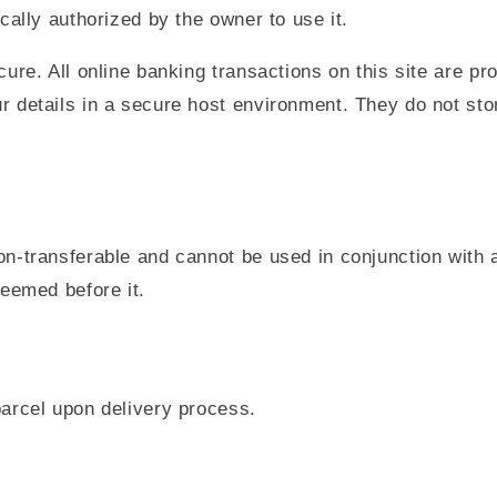
cally authorized by the owner to use it.
ure. All online banking transactions on this site are p
 details in a secure host environment. They do not stor
n-transferable and cannot be used in conjunction with a
deemed before it.
arcel upon delivery process.