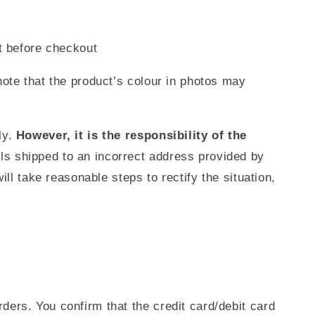
t before checkout
ote that the product’s colour in photos may
ly.
However, it is the responsibility of the
els shipped to an incorrect address provided by
ll take reasonable steps to rectify the situation,
ers. You confirm that the credit card/debit card