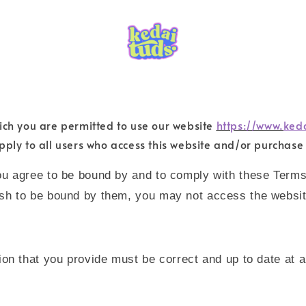
ich you are permitted to use our website
https://www.
ked
pply to all users who access this website and/or purchase
ou agree to be bound by and to comply with these Terms
ish to be bound by them, you may not access the websit
ion that you provide must be correct and up to date at a