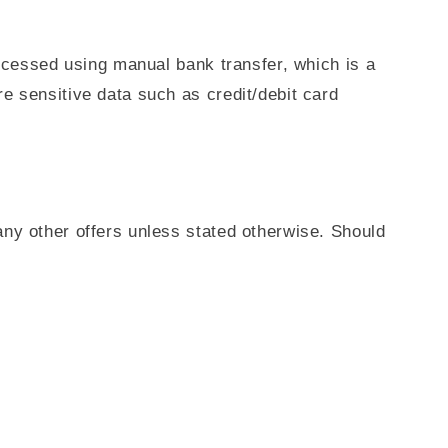
rocessed using manual bank transfer, which is a
e sensitive data such as credit/debit card
ny other offers unless stated otherwise. Should