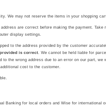
ility. We may not reserve the items in your shopping car
nd address are correct before making the payment. Take n
puter display settings.
ipped to the address provided by the customer accurate
provided is correct
. We cannot be held liable for parc
d to the wrong address due to an error on our part, we wi
 additional cost to the customer.
ble.
Banking for local orders and Wise for international ord