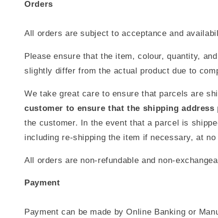
Orders
All orders are subject to acceptance and availab
Please ensure that the item, colour, quantity, a
slightly differ from the actual product due to com
We take great care to ensure that parcels are sh
customer to ensure that the shipping address 
the customer. In the event that a parcel is shippe
including re-shipping the item if necessary, at no
All orders are non-refundable and non-exchangea
Payment
Payment can be made by Online Banking or Manual 