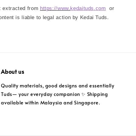
t extracted from
https://www.
kedaituds.com
or
ent is liable to legal action by Kedai Tuds.
About us
Quality materials, good designs and essentially
Tuds— your everyday companion ✨ Shipping
available within Malaysia and Singapore.