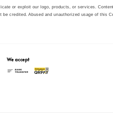
icate or exploit our logo, products, or services.
Conten
be credited. Abused and unauthorized usage of this Cont
We accept