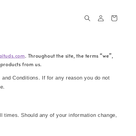
aituds.com
. Throughout the site, the terms “we”,
 products from us.
 and Conditions. If for any reason you do not
e.
ll times. Should any of your information change,