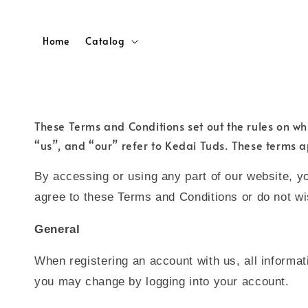
Home
Catalog
These Terms and Conditions set out the rules on wh
“us”, and “our” refer to Kedai Tuds. These terms a
By accessing or using any part of our website, y
agree to these Terms and Conditions or do not w
General
When registering an account with us, all informat
you may change by logging into your account.