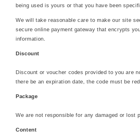
being used is yours or that you have been specifi
We will take reasonable care to make our site sec
secure online payment gateway that encrypts your
information.
Discount
Discount or voucher codes provided to you are no
there be an expiration date, the code must be re
Package
We are not responsible for any damaged or lost p
Content