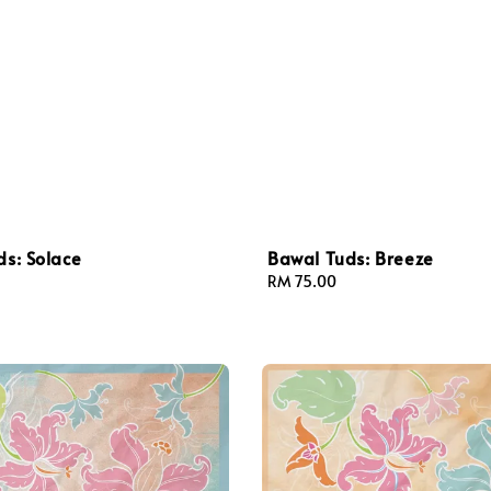
s: Solace
Bawal Tuds: Breeze
Regular
RM 75.00
price