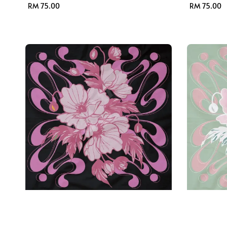
Regular
RM 75.00
Regular
RM 75.00
price
price