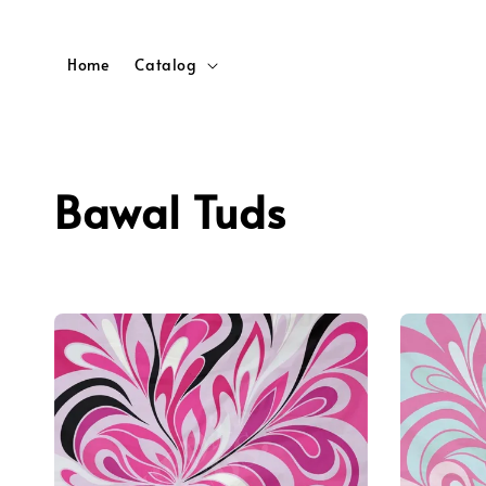
Home
Catalog
Bawal Tuds