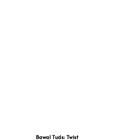
Bawal Tuds: Twist