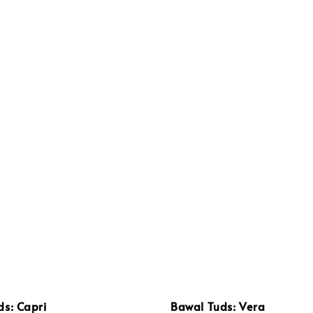
ds: Capri
Bawal Tuds: Vera