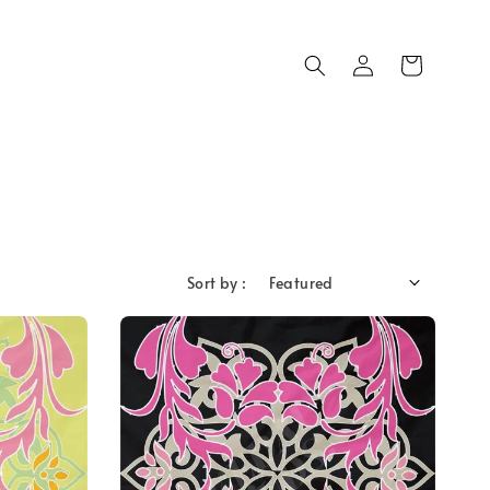
Sort by :