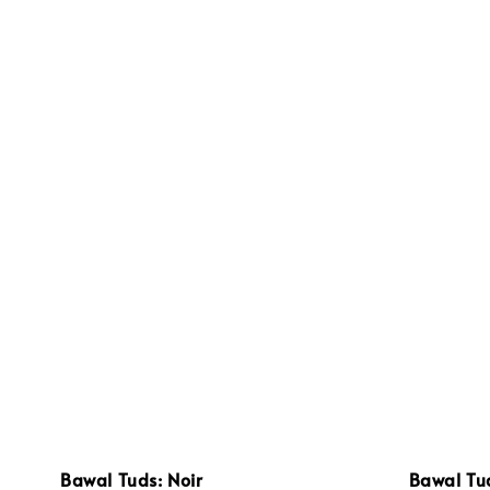
Bawal Tuds: Noir
Bawal Tu