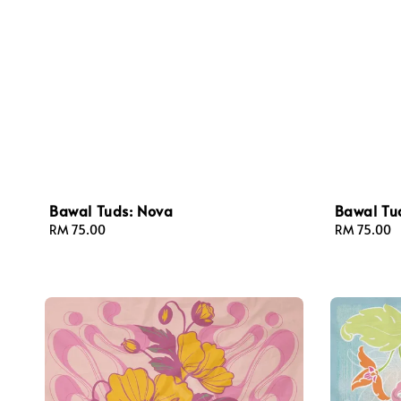
Bawal Tuds: Nova
Bawal Tud
Regular
RM 75.00
Regular
RM 75.00
price
price