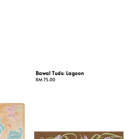
Bawal Tuds: Lagoon
Regular
RM 75.00
price