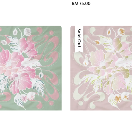
Regular
RM 75.00
price
Sold Out