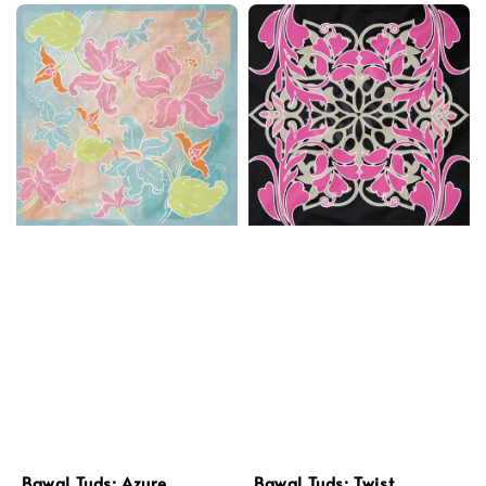
Bawal Tuds: Azure
Bawal Tuds: Twist