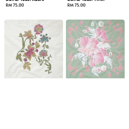
Regular
RM 75.00
Regular
RM 75.00
price
price