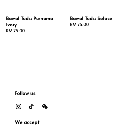
Bawal Tuds: Purnama
Bawal Tuds: Solace
Ivory
Regular
RM 75.00
Regular
RM 75.00
price
price
Follow us
We accept