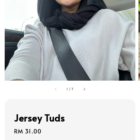
1
/
7
Jersey Tuds
Regular
RM 31.00
price