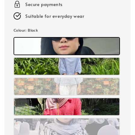
Secure payments
Suitable for everyday wear
Colour
: Black