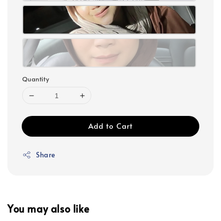
Quantity
Add to Cart
Share
You may also like