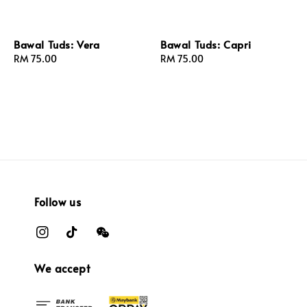
Bawal Tuds: Vera
Bawal Tuds: Capri
Regular
RM 75.00
Regular
RM 75.00
price
price
Follow us
We accept