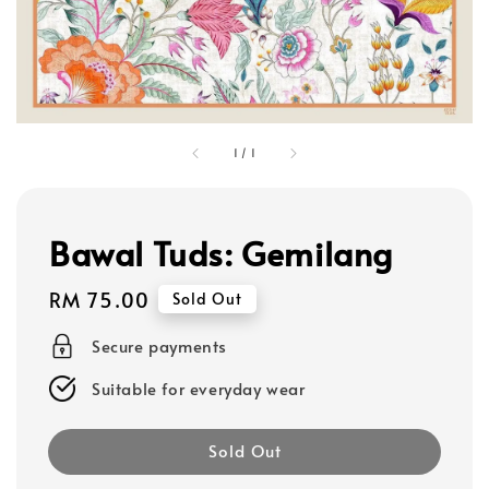
1
/
1
Bawal Tuds: Gemilang
Regular
RM 75.00
Sold Out
price
Secure payments
Suitable for everyday wear
Sold Out