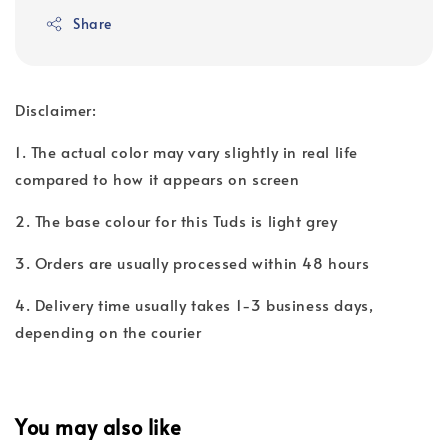
Share
Disclaimer:
1. The actual color may vary slightly in real life
compared to how it appears on screen
2. The base colour for this Tuds is light grey
3. Orders are usually processed within 48 hours
4. Delivery time usually takes 1-3 business days,
depending on the courier
You may also like