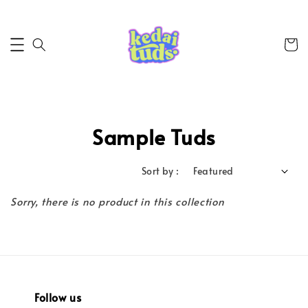
Sample Tuds
Sort by :
Sorry, there is no product in this collection
Follow us