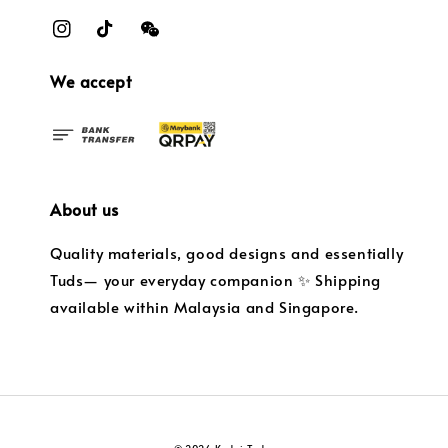
We accept
About us
Quality materials, good designs and essentially
Tuds— your everyday companion ✨ Shipping
available within Malaysia and Singapore.