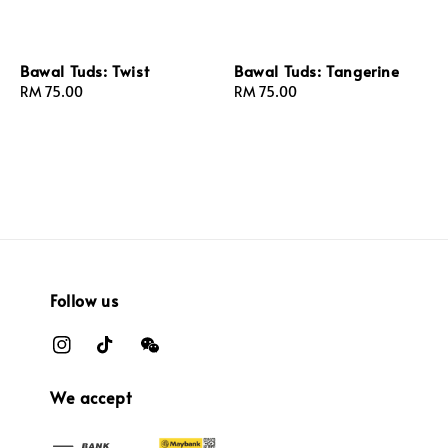
Bawal Tuds: Twist
Bawal Tuds: Tangerine
Regular
RM 75.00
Regular
RM 75.00
price
price
Follow us
We accept