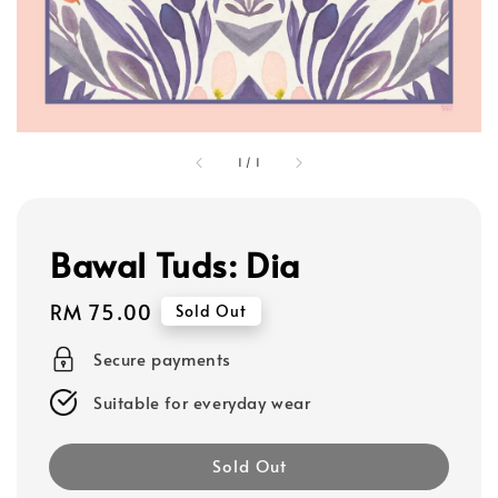
1
/
1
Bawal Tuds: Dia
Regular
RM 75.00
Sold Out
price
Secure payments
Suitable for everyday wear
Sold Out