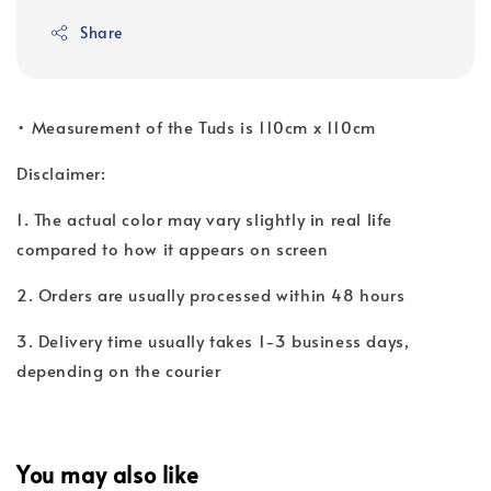
Share
• ⁠Measurement of the Tuds is 110cm x 110cm
Disclaimer:
1. The actual color may vary slightly in real life
compared to how it appears on screen
2. Orders are usually processed within 48 hours
3. Delivery time usually takes 1-3 business days,
depending on the courier
You may also like