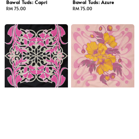
Bawal Tuds: Capri
Bawal Tuds: Azure
Regular
RM 75.00
Regular
RM 75.00
price
price